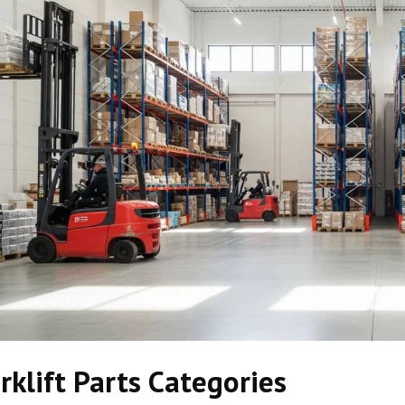
rklift Parts Categories