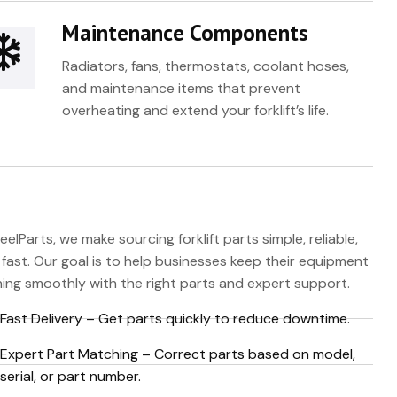
Maintenance Components
Radiators, fans, thermostats, coolant hoses,
and maintenance items that prevent
overheating and extend your forklift’s life.
eelParts, we make sourcing forklift parts simple, reliable,
fast. Our goal is to help businesses keep their equipment
ing smoothly with the right parts and expert support.
Fast Delivery – Get parts quickly to reduce downtime.
Expert Part Matching – Correct parts based on model,
serial, or part number.