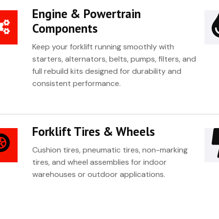
Engine & Powertrain
Components
Keep your forklift running smoothly with
starters, alternators, belts, pumps, filters, and
full rebuild kits designed for durability and
consistent performance.
Forklift Tires & Wheels
Cushion tires, pneumatic tires, non-marking
tires, and wheel assemblies for indoor
warehouses or outdoor applications.