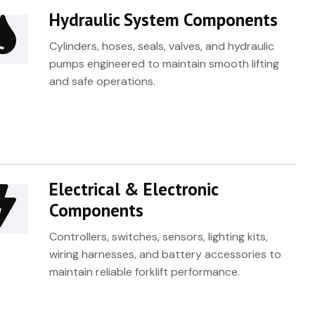
Hydraulic System Components
Cylinders, hoses, seals, valves, and hydraulic
pumps engineered to maintain smooth lifting
and safe operations.
Electrical & Electronic
Components
Controllers, switches, sensors, lighting kits,
wiring harnesses, and battery accessories to
maintain reliable forklift performance.