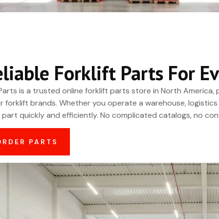
eliable Forklift Parts For
Parts is a trusted online forklift parts store in North America
r forklift brands. Whether you operate a warehouse, logistics 
t part quickly and efficiently. No complicated catalogs, no conf
ORDER PARTS