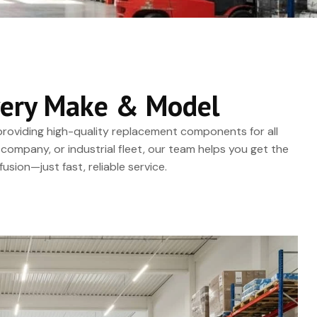
 Every Make & Model
, providing high-quality replacement components for all
company, or industrial fleet, our team helps you get the
usion—just fast, reliable service.