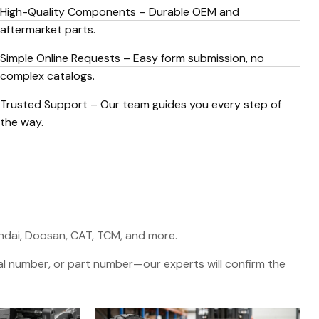
High-Quality Components – Durable OEM and
aftermarket parts.
Simple Online Requests – Easy form submission, no
complex catalogs.
Trusted Support – Our team guides you every step of
the way.
undai, Doosan, CAT, TCM, and more.
rial number, or part number—our experts will confirm the