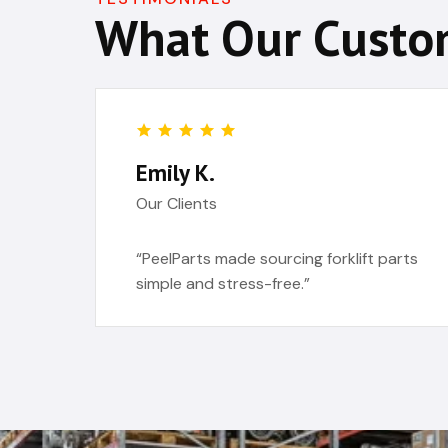
What Our Custo
Emily K.
Our Clients
“PeelParts made sourcing forklift parts
simple and stress-free.”