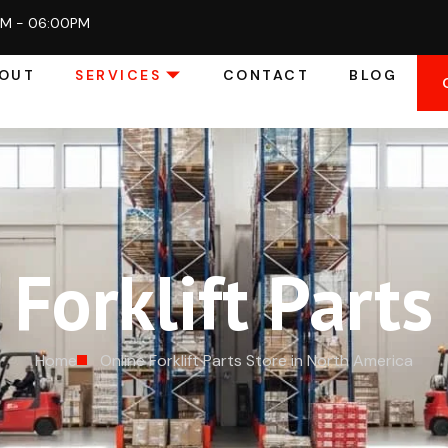
AM - 06:00PM
OUT
SERVICES
CONTACT
BLOG
Forklift Parts
Home
Online Forklift Parts Store in North America