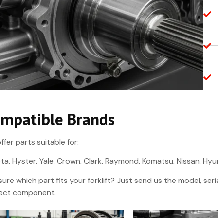
mpatible Brands
ffer parts suitable for:
ta, Hyster, Yale, Crown, Clark, Raymond, Komatsu, Nissan, Hy
sure which part fits your forklift? Just send us the model, se
ect component.