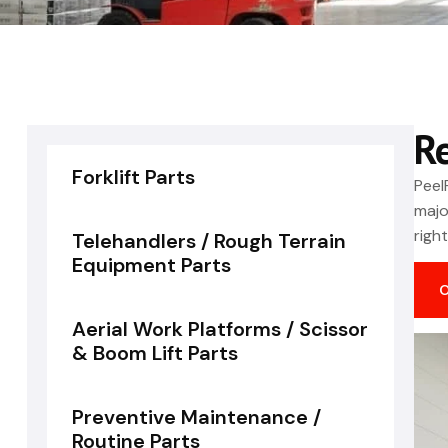
R
Forklift Parts
Peel
majo
righ
Telehandlers / Rough Terrain
Equipment Parts
Aerial Work Platforms / Scissor
& Boom Lift Parts
Preventive Maintenance /
Routine Parts