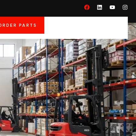
ORDER PARTS