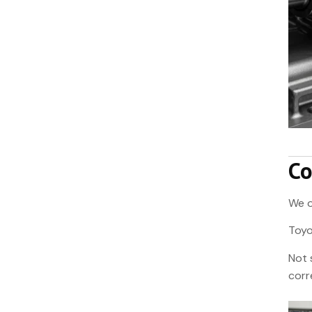
Co
We o
Toyo
Not 
corr