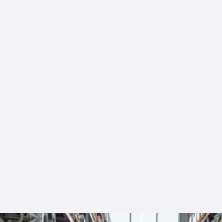
Mark T
Our Clients
ent
“Fast, reliable service and the exact
parts we needed.”