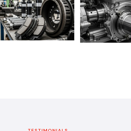
TESTIMONIALS