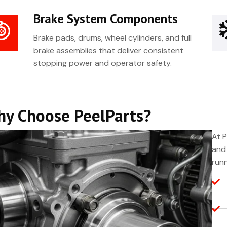
Brake System Components
Brake pads, drums, wheel cylinders, and full
brake assemblies that deliver consistent
stopping power and operator safety.
y Choose PeelParts?
At P
and 
runn