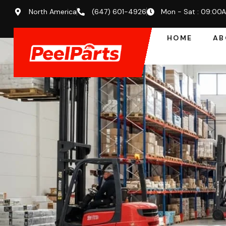
North America
(647) 601-4926
Mon - Sat : 09:00
HOME
AB