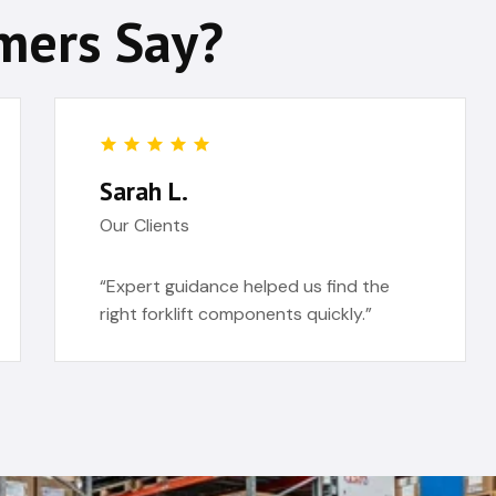
mers Say?
Sarah L.
Our Clients
“Expert guidance helped us find the
right forklift components quickly.”