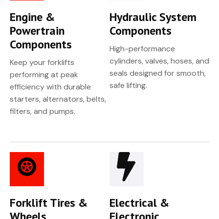
Engine &
Hydraulic System
Powertrain
Components
Components
High-performance
cylinders, valves, hoses, and
Keep your forklifts
seals designed for smooth,
performing at peak
safe lifting.
efficiency with durable
starters, alternators, belts,
filters, and pumps.
Forklift Tires &
Electrical &
Wheels
Electronic