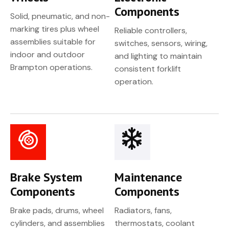
Components
Solid, pneumatic, and non-
marking tires plus wheel
Reliable controllers,
assemblies suitable for
switches, sensors, wiring,
indoor and outdoor
and lighting to maintain
Brampton operations.
consistent forklift
operation.
Brake System
Maintenance
Components
Components
Brake pads, drums, wheel
Radiators, fans,
cylinders, and assemblies
thermostats, coolant