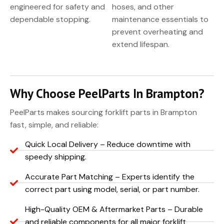
engineered for safety and
hoses, and other
dependable stopping.
maintenance essentials to
prevent overheating and
extend lifespan.
Why Choose PeelParts In Brampton?
PeelParts makes sourcing forklift parts in Brampton
fast, simple, and reliable:
Quick Local Delivery – Reduce downtime with
speedy shipping.
Accurate Part Matching – Experts identify the
correct part using model, serial, or part number.
High-Quality OEM & Aftermarket Parts – Durable
and reliable components for all major forklift