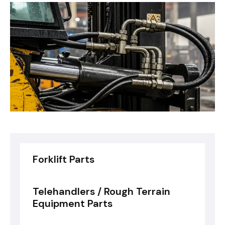
Forklift Parts
Telehandlers / Rough Terrain
Equipment Parts