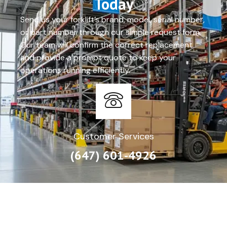
Today
Send us your forklift’s brand, model, serial number,
or part number through our simple request form.
Our team will confirm the correct replacement
and provide a prompt quote to keep your
operations running efficiently.
Customer Services
(647) 601-4926