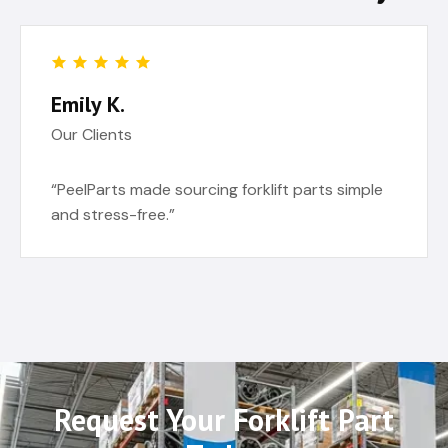
Emily K.
Our Clients
“PeelParts made sourcing forklift parts simple
and stress-free.”
Request Your Forklift Part