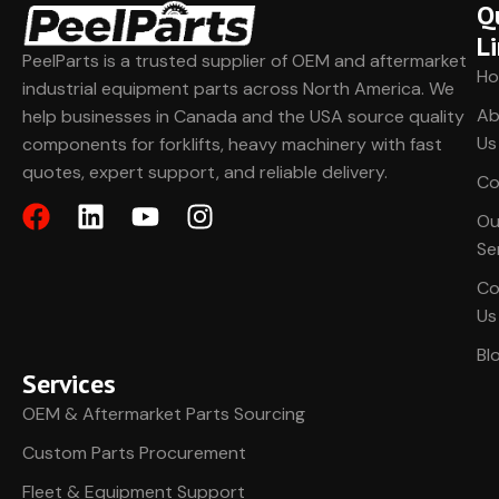
Q
L
PeelParts is a trusted supplier of OEM and aftermarket
H
industrial equipment parts across North America. We
Ab
help businesses in Canada and the USA source quality
Us
components for forklifts, heavy machinery with fast
quotes, expert support, and reliable delivery.
Co
Ou
Se
Co
Us
Bl
Services
OEM & Aftermarket Parts Sourcing
Custom Parts Procurement
Fleet & Equipment Support