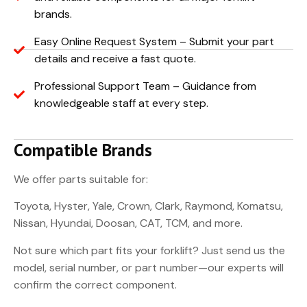
brands.
Easy Online Request System – Submit your part
details and receive a fast quote.
Professional Support Team – Guidance from
knowledgeable staff at every step.
Compatible Brands
We offer parts suitable for:
Toyota, Hyster, Yale, Crown, Clark, Raymond, Komatsu,
Nissan, Hyundai, Doosan, CAT, TCM, and more.
Not sure which part fits your forklift? Just send us the
model, serial number, or part number—our experts will
confirm the correct component.