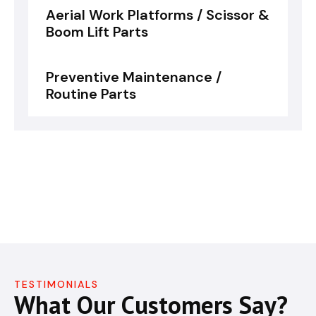
Aerial Work Platforms / Scissor &
Boom Lift Parts
Preventive Maintenance /
Routine Parts
TESTIMONIALS
What Our Customers Say?