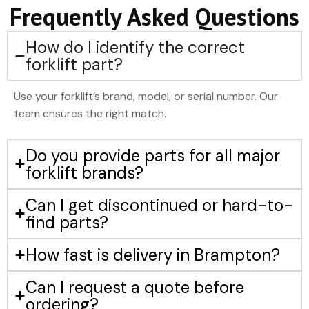
Frequently Asked Questions
How do I identify the correct
forklift part?
Use your forklift’s brand, model, or serial number. Our
team ensures the right match.
Do you provide parts for all major
forklift brands?
Can I get discontinued or hard-to-
find parts?
How fast is delivery in Brampton?
Can I request a quote before
ordering?