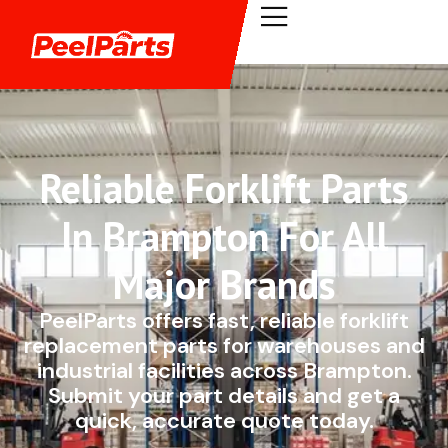
Reliable Forklift Parts
In Brampton For All
Major Brands
PeelParts offers fast, reliable forklift
replacement parts for warehouses and
industrial facilities across Brampton.
Submit your part details and get a
quick, accurate quote today.