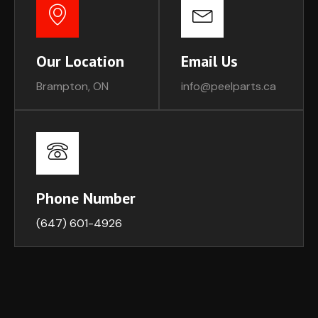
Our Location
Email Us
Brampton, ON
info@peelparts.ca
Phone Number
(647) 601-4926