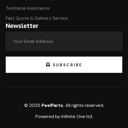
Technical Assistance
Fast Quote & Delivery Service
Newsletter
SUBSCRIBE
© 2025
PeelParts.
All rights reserved.
Powered by
Infinite One
ltd.