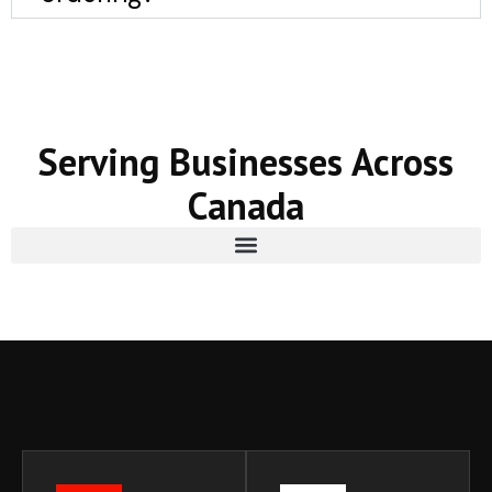
Serving Businesses Across
Canada