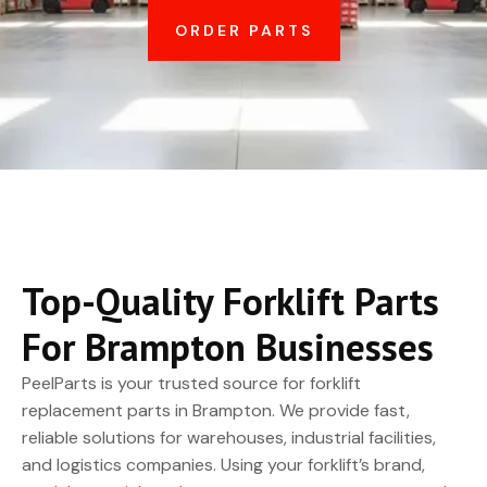
ORDER PARTS
Top-Quality Forklift Parts
For Brampton Businesses
PeelParts is your trusted source for forklift
replacement parts in Brampton. We provide fast,
reliable solutions for warehouses, industrial facilities,
and logistics companies. Using your forklift’s brand,