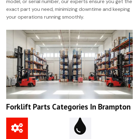
model, or serial number, our experts ensure you get the
exact part you need, minimizing downtime and keeping
your operations running smoothly.
Forklift Parts Categories In Brampton