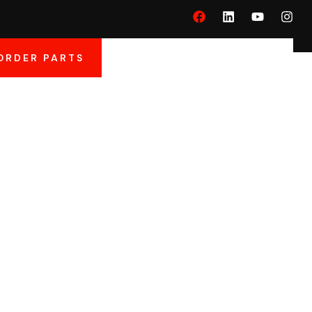
ORDER PARTS
And