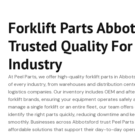
Forklift Parts Abbo
Trusted Quality For
Industry
At Peel Parts, we offer high-quality forklift parts in Ab
of every industry, from warehouses and distribution cent
logistics companies. Our inventory includes OEM and after
forklift brands, ensuring your equipment operates safely 
manage a single forklift or an entire fleet, our team offer
identify the right parts quickly, reducing downtime and k
smoothly. Businesses across Abbotsford trust Peel Parts f
affordable solutions that support their day-to-day opera