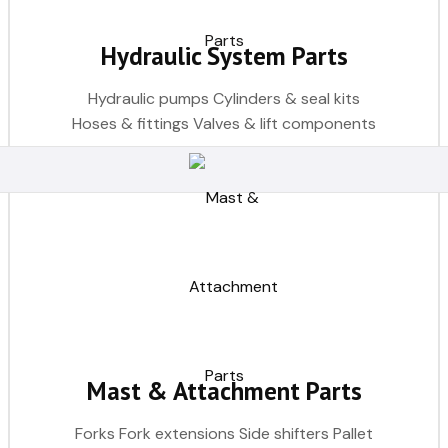
Hydraulic System Parts
Hydraulic pumps Cylinders & seal kits
Hoses & fittings Valves & lift components
Mast & Attachment Parts
Forks Fork extensions Side shifters Pallet