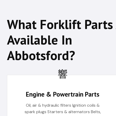
What Forklift Parts
Available In
Abbotsford?
Engine & Powertrain Parts
Oil, air & hydraulic filters Ignition coils &
spark plugs Starters & alternators Belts,