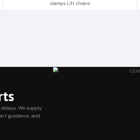
clamps Lift chains
rts
 delays. We supply
ert guidance, and