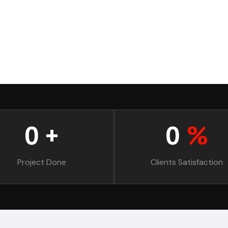
0
+
0
%
Project Done
Clients Satisfaction