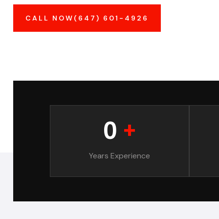
CALL NOW(647) 601-4926
0
+
Years Experience