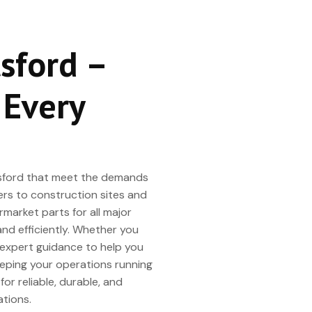
tsford –
 Every
botsford that meet the demands
ers to construction sites and
market parts for all major
and efficiently. Whether you
s expert guidance to help you
eeping your operations running
or reliable, durable, and
tions.