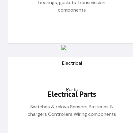
bearings, gaskets Transmission
components
Electrical Parts
Switches & relays Sensors Batteries &
chargers Controllers Wiring components