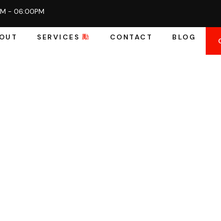
AM - 06:00PM
OUT
SERVICES
CONTACT
BLOG
ift Parts In
ast, Reliable, 