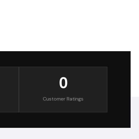
0
Customer Ratings