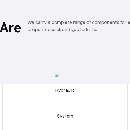
 Are
We carry a complete range of components for el
propane, diesel, and gas forklifts.