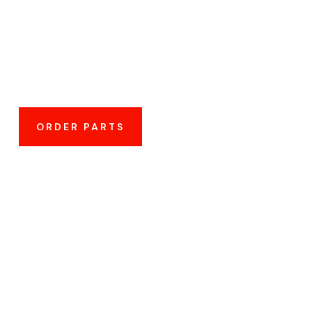
Affordable
ORDER PARTS