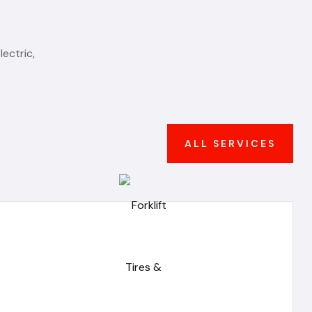
ectric,
ALL SERVICES