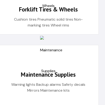
Forklift Tires & Wheels
Cushion tires Pneumatic solid tires Non-
marking tires Wheel rims
Maintenance Supplies
Warning lights Backup alarms Safety decals
Mirrors Maintenance kits