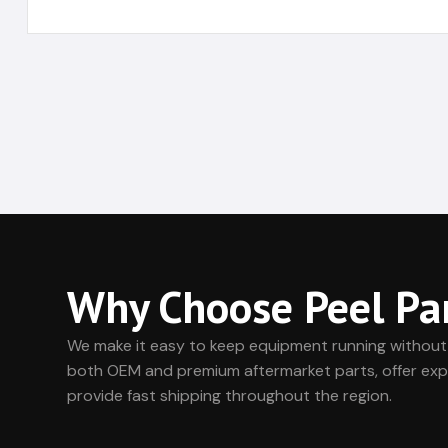
Why Choose Peel Pa
We make it easy to keep equipment running without
both OEM and premium aftermarket parts, offer exp
provide fast shipping throughout the region.