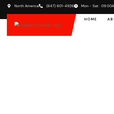
North America
(647) 601-4926
Mon - Sat : 09:00
HOME
AB
EXPERT SUPPORT FOR BUSINESSES & FLEETS
Premium Forkl
Abbotsford – F