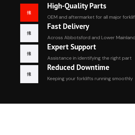
High-Quality Parts
OEM and aftermarket for all major forkli
Fast Delivery
Across Abbotsford and Lower Mainlan
Expert Support
Assistance in identifying the right part
Reduced Downtime
Keeping your forklifts running smoothly