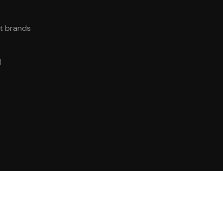
ft brands
d