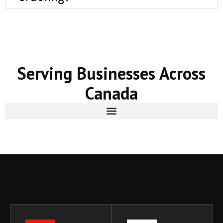
Serving Businesses Across
Canada