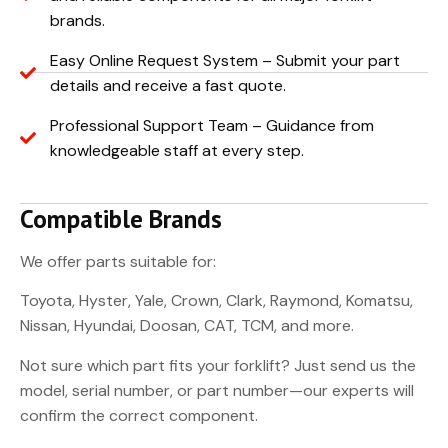
brands.
Easy Online Request System – Submit your part
details and receive a fast quote.
Professional Support Team – Guidance from
knowledgeable staff at every step.
Compatible Brands
We offer parts suitable for:
Toyota, Hyster, Yale, Crown, Clark, Raymond, Komatsu,
Nissan, Hyundai, Doosan, CAT, TCM, and more.
Not sure which part fits your forklift? Just send us the
model, serial number, or part number—our experts will
confirm the correct component.