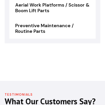
Aerial Work Platforms / Scissor &
Boom Lift Parts
Preventive Maintenance /
Routine Parts
TESTIMONIALS
What Our Customers Say?