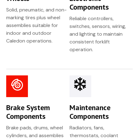
Components
Solid, pneumatic, and non-
marking tires plus wheel
Reliable controllers,
assemblies suitable for
switches, sensors, wiring,
indoor and outdoor
and lighting to maintain
Caledon operations.
consistent forklift
operation.
Brake System
Maintenance
Components
Components
Brake pads, drums, wheel
Radiators, fans,
cylinders, and assemblies
thermostats, coolant