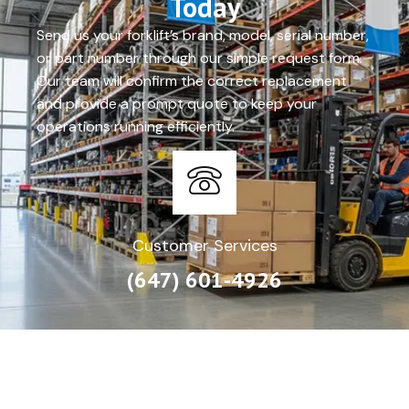
Today
Send us your forklift’s brand, model, serial number,
or part number through our simple request form.
Our team will confirm the correct replacement
and provide a prompt quote to keep your
operations running efficiently.
Customer Services
(647) 601-4926