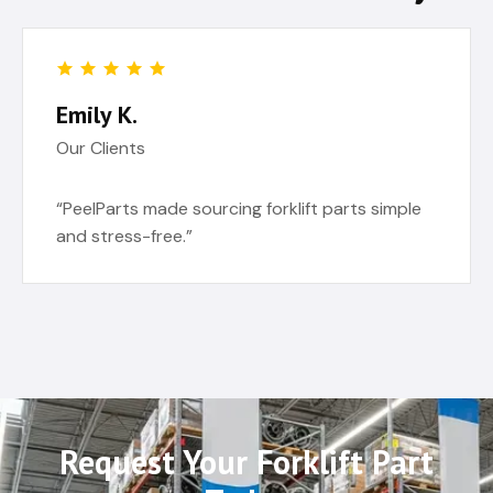
Emily K.
Our Clients
“PeelParts made sourcing forklift parts simple
and stress-free.”
Request Your Forklift Part