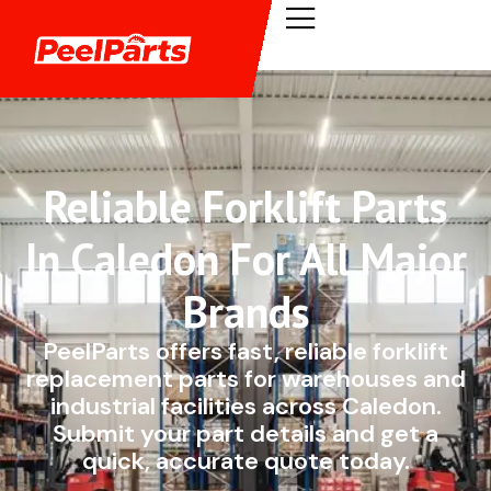
Reliable Forklift Parts
In Caledon For All Major
Brands
PeelParts offers fast, reliable forklift
replacement parts for warehouses and
industrial facilities across Caledon.
Submit your part details and get a
quick, accurate quote today.