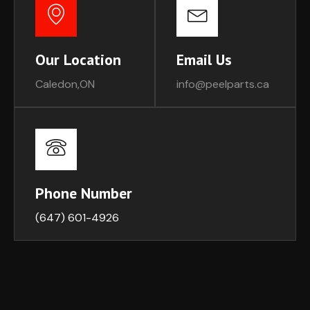
Our Location
Email Us
Caledon,ON
info@peelparts.ca
Phone Number
(647) 601-4926