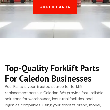
ORDER PARTS
Top-Quality Forklift Parts
For Caledon Businesses
Peel Parts is your trusted source for forklift
replacement parts in Caledon. We provide fast, reliable
solutions for warehouses, industrial facilities, and
logistics companies. Using your forklift’s brand, model,