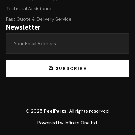
Technical Assistance
Fast Quote & Delivery Service
Newsletter
SUBSCRIBE
© 2025
PeelParts.
All rights reserved.
Powered by
Infinite One
ltd.