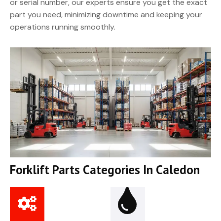
or serial number, our experts ensure you get the exact
part you need, minimizing downtime and keeping your
operations running smoothly.
Forklift Parts Categories In Caledon